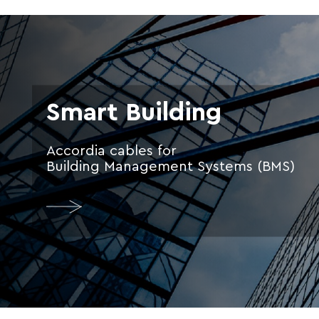
Smart Building
Accordia cables for
Building Management Systems (BMS)
More