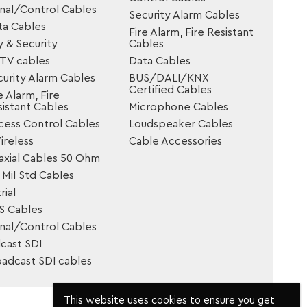
gnal/Control Cables
Security Alarm Cables
ta Cables
Fire Alarm, Fire Resistant
y & Security
Cables
TV cables
Data Cables
urity Alarm Cables
BUS/DALI/KNX
Certified Cables
e Alarm, Fire
istant Cables
Microphone Cables
cess Control Cables
Loudspeaker Cables
reless
Cable Accessories
axial Cables 50 Ohm
Mil Std Cables
rial
S Cables
gnal/Control Cables
cast SDI
oadcast SDI cables
This website uses cookies to ensure you get