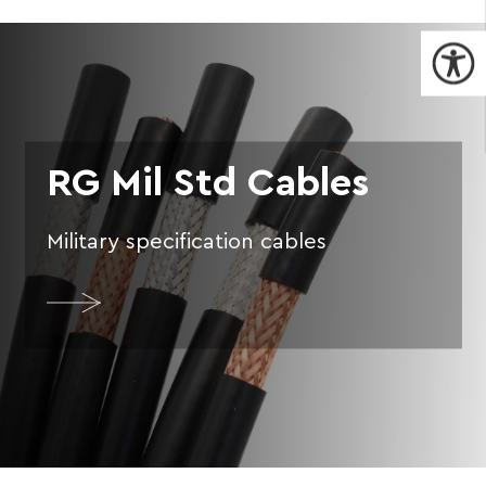
RG Mil Std Cables
Military specification cables
More