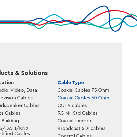
ucts & Solutions
cation
Cable Type
udio, Video, Data
Coaxial Cables 75 Ohm
evision Cables
Coaxial Cables 50 Ohm
udspeaker Cables
CCTV cables
ta Cables
RG Mil Std Cables
 Building
Coaxial Jumpers
S/DALI/KNX
Broadcast SDI cables
tified Cables
Control Cables