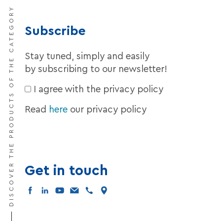
DISCOVER THE PRODUCTS OF THE CATEGORY
Subscribe
Stay tuned, simply and easily
by subscribing to our newsletter!
I agree with the privacy policy
Read
here
our privacy policy
Get in touch
facebook
linkedin
youtube
mail
tel
map