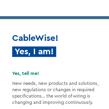
CableWise!
Yes, I am!
Yes, tell me!
New needs, new products and solutions,
new regulations or changes in required
specifications… the world of wiring is
changing and improving continuously.