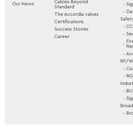
Cables Beyond
Our News
Si
Standard
Da
The Accordia values
Safet
Certifications
CC
Success Stories
Sec
Career
Fir
Res
Ac
RF/Wi
Co
RG 
Indust
BU
Si
Broad
Br