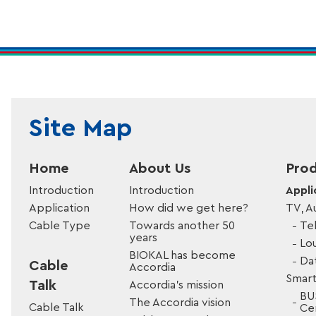
Site Map
Home
About Us
Prod
Introduction
Introduction
Appli
Application
How did we get here?
TV, A
Cable Type
Towards another 50
Tel
years
Lo
BIOKAL has become
Da
Cable
Accordia
Smart
Talk
Accordia’s mission
BU
The Accordia vision
Cable Talk
Cer