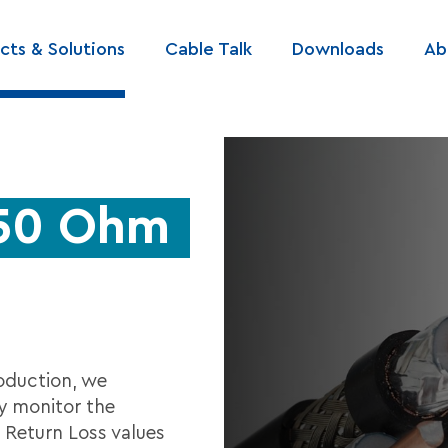
cts & Solutions
Cable Talk
Downloads
Ab
ation
 50 Ohm
oduction, we
y monitor the
 Return Loss values ​​