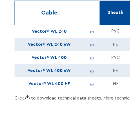
Cable
Sheath
Vector_WL240_Tds_
PVC
Vector® WL 240
Vector_WL240PE_A
Vector® WL 240 AW
PE
Vector_WL400_Tds_
Vector® WL 400
PVC
Vector_WL400PE_A
Vector® WL 400 AW
PE
Vector_WL400HF_Td
Vector® WL 400 HF
HF
Click
to download technical data sheets. More technic