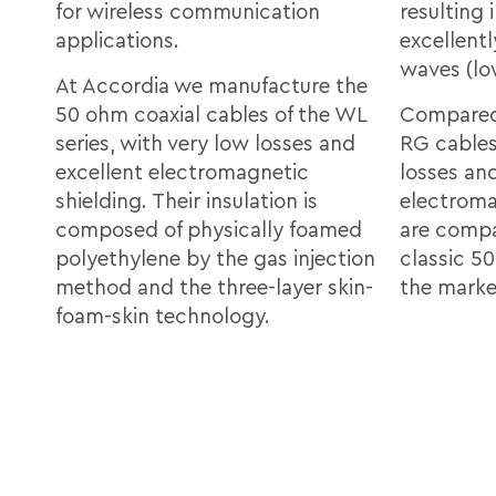
for wireless communication
resulting
applications.
excellent
waves (l
At Accordia we manufacture the
50 ohm coaxial cables of the WL
Compared
series, with very low losses and
RG cables
excellent electromagnetic
losses an
shielding. Their insulation is
electroma
composed of physically foamed
are compat
polyethylene by the gas injection
classic 5
method and the three-layer skin-
the marke
foam-skin technology.