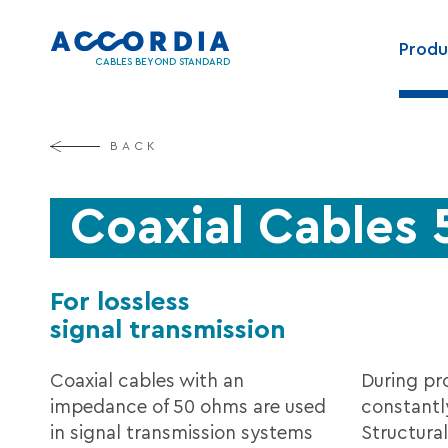
Skip
Main
to
Produ
navig
main
CABLES BEYOND STANDARD
content
BACK
Coaxial Cables
For lossless
signal transmission
Coaxial cables with an
During pr
impedance of 50 ohms are used
constantl
in signal transmission systems
Structural