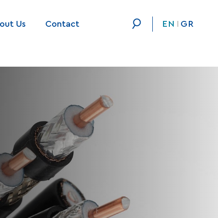
out Us
Contact
EN
GR