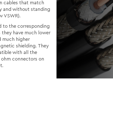
 in cables that match
ly and without standing
ow VSWR).
 to the corresponding
 they have much lower
d much higher
gnetic shielding. They
ible with all the
0 ohm connectors on
t.