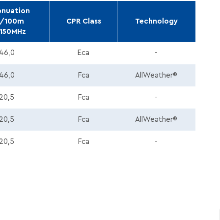
enuation
/100m
CPR Class
Technology
150MHz
46,0
Eca
-
46,0
Fca
AllWeather®
20,5
Fca
-
20,5
Fca
AllWeather®
20,5
Fca
-