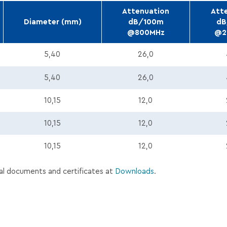
Attenuation
Att
Diameter (mm)
dB/100m
dB
@800MHz
@2
En.pdf
5,40
26,0
W_Tds_En.pdf
5,40
26,0
En.pdf
10,15
12,0
W_Tds_En.pdf
10,15
12,0
s_En.pdf
10,15
12,0
al documents and certificates at
Downloads
.